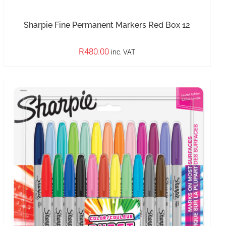
Sharpie Fine Permanent Markers Red Box 12
R
480.00
inc. VAT