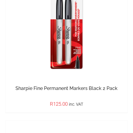
IN STOCK
ADD TO BASKET
/
DETAILS
Sharpie Fine Permanent Markers Black 2 Pack
R
125.00
inc. VAT