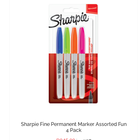
IN STOCK
ADD TO BASKET
/
DETAILS
Sharpie Fine Permanent Marker Assorted Fun
4 Pack