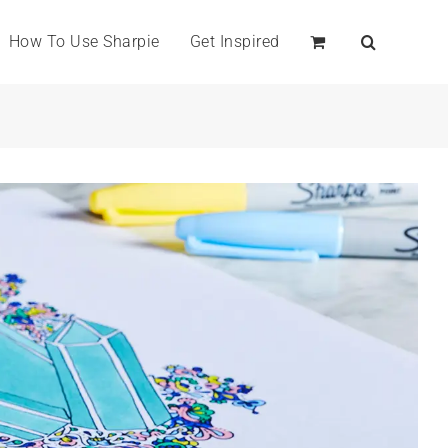
How To Use Sharpie
Get Inspired