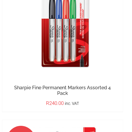
OUT OF STOCK
DETAILS
Sharpie Fine Permanent Markers Assorted 4
Pack
R
240.00
inc. VAT