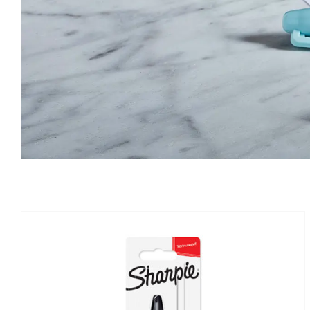
IN STOCK
ADD TO BASKET
/
DETAILS