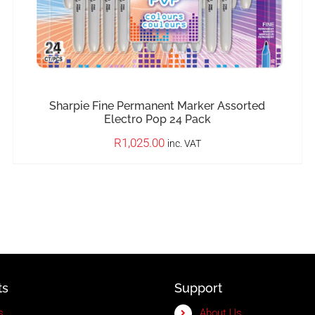
Sharpie Fine Permanent Marker Assorted
Electro Pop 24 Pack
R
1,025.00
inc. VAT
ts
Support
s
About Us