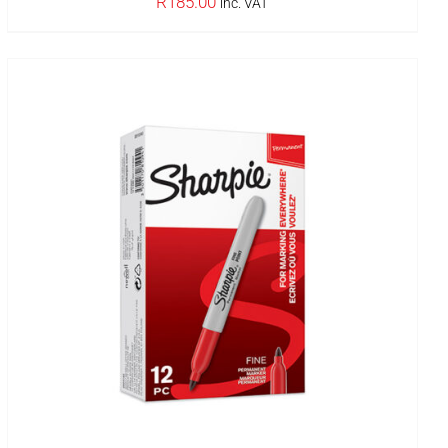
R
185.00
inc. VAT
IN STOCK
ADD TO BASKET
/
DETAILS