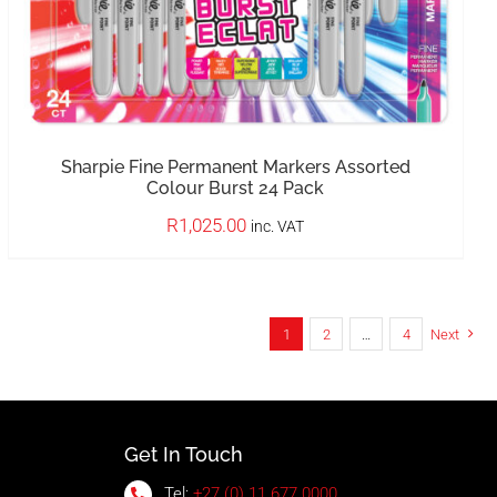
Sharpie Fine Permanent Markers Assorted
Colour Burst 24 Pack
R
1,025.00
inc. VAT
1
2
…
4
Next
Get In Touch
Tel:
+27 (0) 11 677 0000