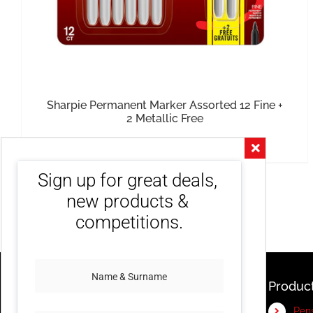
Sharpie Permanent Marker Assorted 12 Fine +
2 Metallic Free
R
440.00
inc. VAT
Sign up for great deals, 
new products & 
competitions.
Produc
Pen