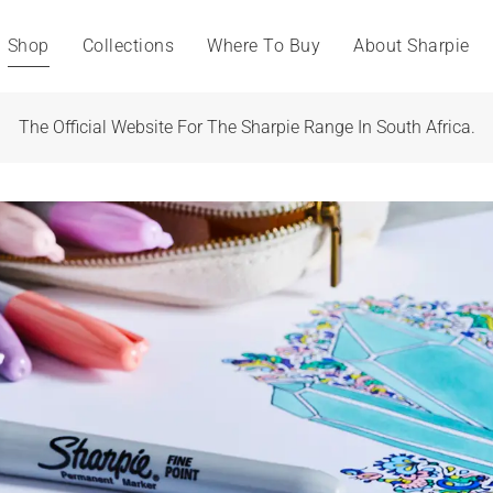
Shop
Collections
Where To Buy
About Sharpie
The Official Website For The Sharpie Range In South Africa.