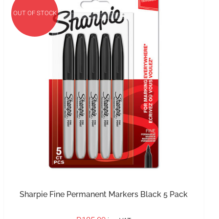
OUT OF STOCK
IN STOCK
ADD TO BASKET
/
DETAILS
Sharpie Fine Permanent Markers Black 5 Pack