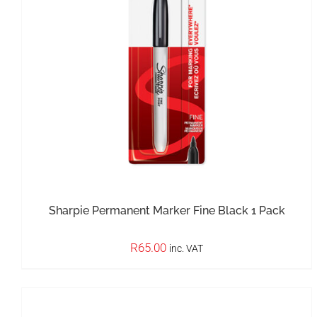
IN STOCK
ADD TO BASKET
/
DETAILS
Sharpie Permanent Marker Fine Black 1 Pack
R
65.00
inc. VAT