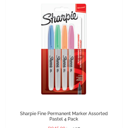
IN STOCK
ADD TO BASKET
/
DETAILS
Sharpie Fine Permanent Marker Assorted
Pastel 4 Pack