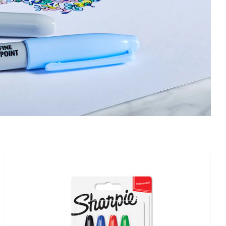
IN STOCK
ADD TO BASKET
/
DETAILS