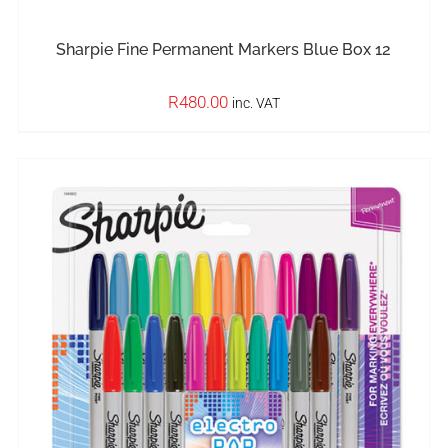
Sharpie Fine Permanent Markers Blue Box 12
R
480.00
inc. VAT