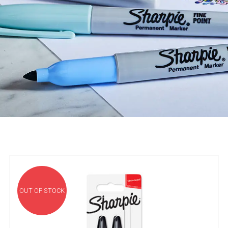
OUT OF STOCK
DETAILS
OUT OF STOCK