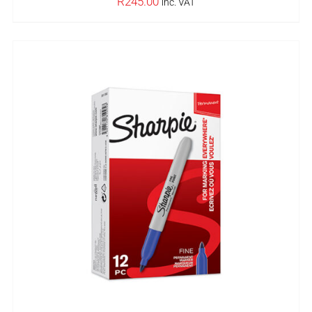
R
245.00
inc. VAT
IN STOCK
ADD TO BASKET
/
DETAILS