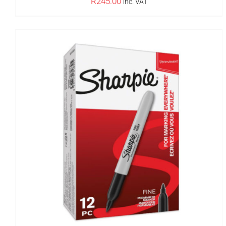
R
245.00
inc. VAT
OUT OF STOCK
DETAILS