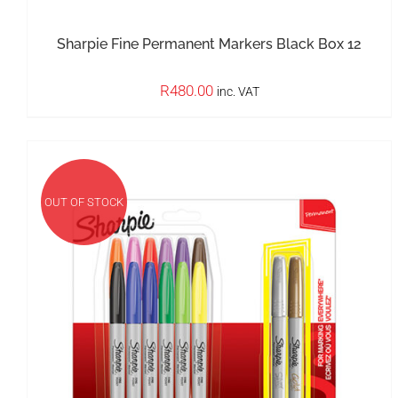
Sharpie Fine Permanent Markers Black Box 12
R
480.00
inc. VAT
OUT OF STOCK