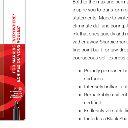
Bold to the max and perm
inspire you to transform o
statements. Made to write
eliminate dull and boring.
ink that dries quickly and 
wither away, Sharpie mark
fine point built for jaw-d
courageous self-expressi
Proudly permanent in
surfaces
Intensely brilliant c
Remarkably resilient 
certified
Endlessly versatile f
Includes 5 Black Sh