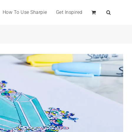
How To Use Sharpie
Get Inspired