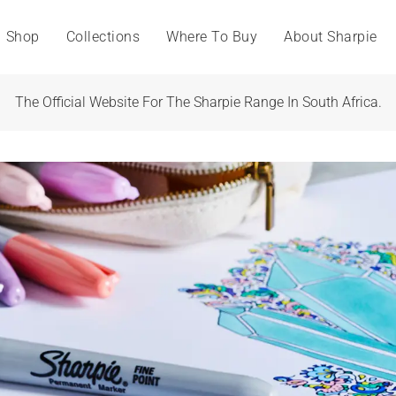
Shop
Collections
Where To Buy
About Sharpie
The Official Website For The Sharpie Range In South Africa.