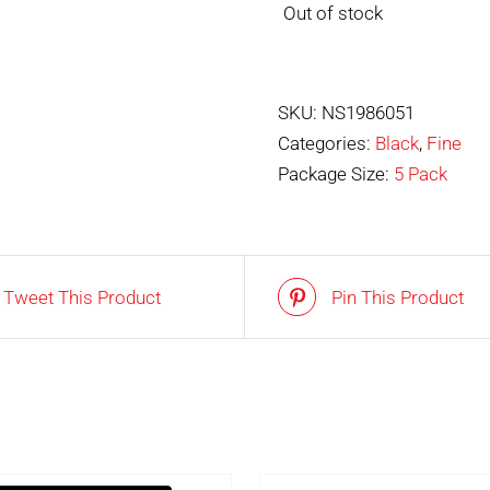
Out of stock
SKU:
NS1986051
Categories:
Black
,
Fine
Package Size:
5 Pack
Tweet This Product
Pin This Product
OUT OF STOCK
IN STOCK
DETAILS
ADD TO BASKET
/
DET