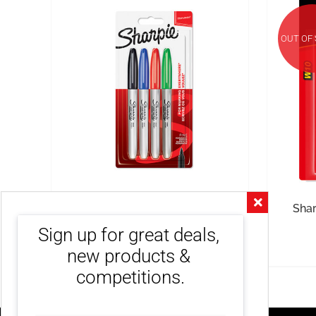
OUT OF
Sharpie Fine Permanent
Shar
Markers Assorted 4 Pack
Sign up for great deals, 
R
240.00
inc. VAT
new products & 
competitions.