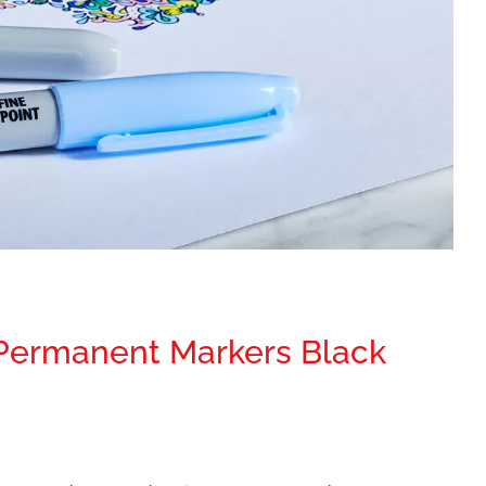
 Permanent Markers Black