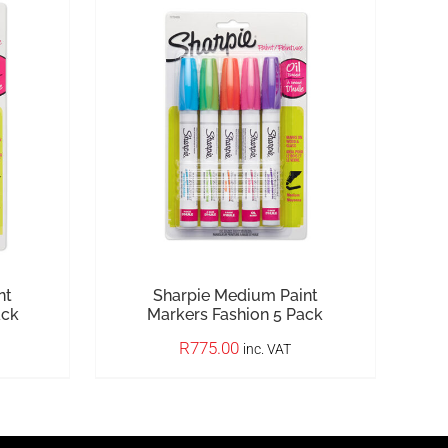
nt
Sharpie Medium Paint
ack
Markers Fashion 5 Pack
R
775.00
inc. VAT