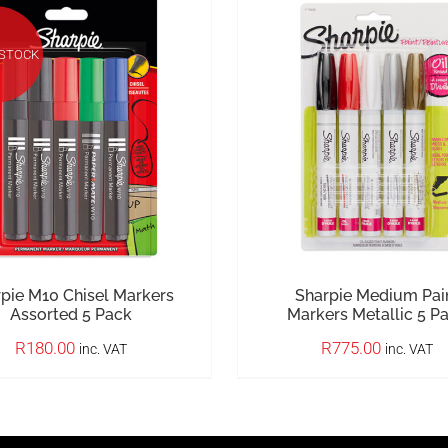
 STOCK
pie M10 Chisel Markers
Sharpie Medium Pai
Assorted 5 Pack
Markers Metallic 5 P
R
180.00
R
775.00
inc. VAT
inc. VAT