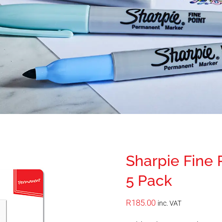
Sharpie Fine
5 Pack
R
185.00
inc. VAT