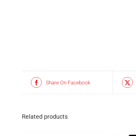
Share On Facebook
IN STOCK
ADD TO BASKET
/
DETAILS
Related products