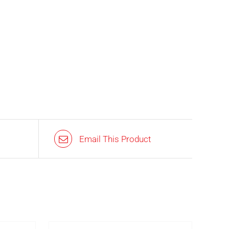
Email This Product
IN STOCK
AILS
ADD TO BASKET
/
DETAILS