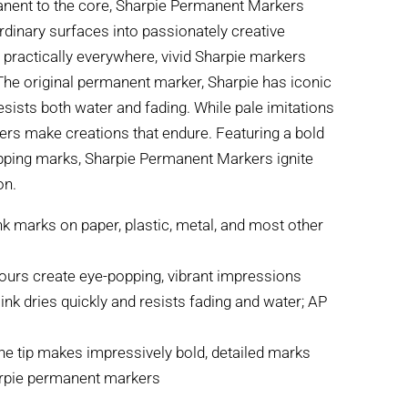
anent to the core, Sharpie Permanent Markers
rdinary surfaces into passionately creative
 practically everywhere, vivid Sharpie markers
 The original permanent marker, Sharpie has iconic
resists both water and fading. While pale imitations
ers make creations that endure. Featuring a bold
ropping marks, Sharpie Permanent Markers ignite
on.
k marks on paper, plastic, metal, and most other
olours create eye-popping, vibrant impressions
ink dries quickly and resists fading and water; AP
ine tip makes impressively bold, detailed marks
arpie permanent markers