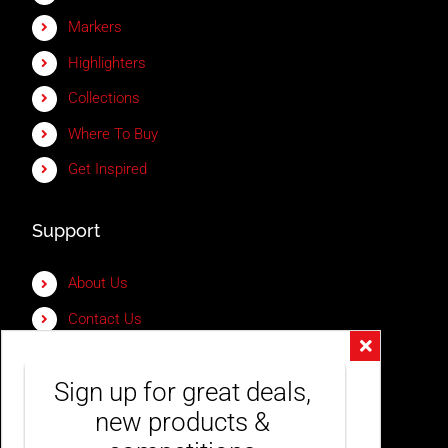
Markers
Highlighters
Collections
Where To Buy
Get Inspired
Support
About Us
Contact Us
Frequently Asked Questions
Sign up for great deals, 
My Account
new products & 
Shipping & Delivery