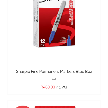
OUT OF STOCK
DETAILS
Sharpie Fine Permanent Markers Blue Box
12
R
480.00
inc. VAT