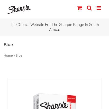
Skip
to
content
The Official Website For The Sharpie Range In South
IN STOCK
Africa.
ADD TO BASKET
/
DETAILS
Blue
Home
»
Blue