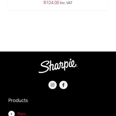
R
124.00
inc. VAT
Products
Pens