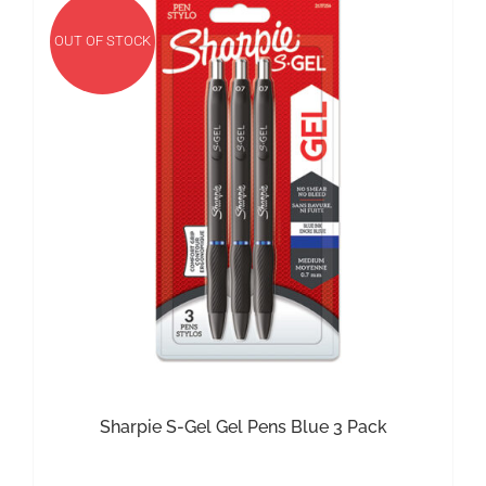
OUT OF STOCK
Sharpie S-Gel Gel Pens Blue 3 Pack