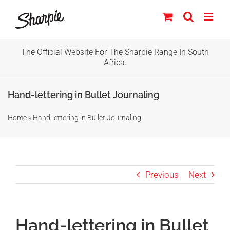
Skip
to
content
The Official Website For The Sharpie Range In South
Africa.
Hand-lettering in Bullet Journaling
Home
»
Hand-lettering in Bullet Journaling
Previous
Next
Hand-lettering in Bullet