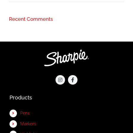
Recent Comments
Products
Pens
Markers