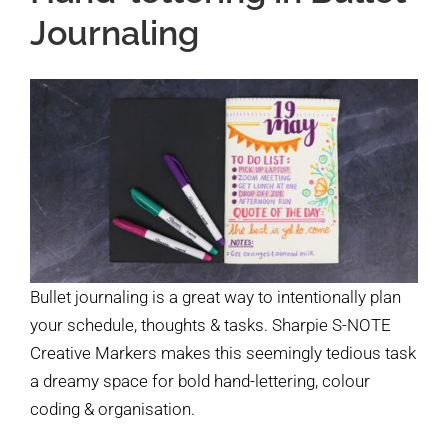
Journaling
Bullet journaling is a great way to intentionally plan
your schedule, thoughts & tasks. Sharpie S-NOTE
Creative Markers makes this seemingly tedious task
a dreamy space for bold hand-lettering, colour
coding & organisation.