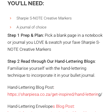
YOU’LL NEED:
Sharpie S-NOTE Creative Markers
A journal of choice
Step 1 Prep & Plan:
Pick a blank page in a notebook
or journal you LOVE & swatch your fave Sharpie S-
NOTE Creative Markers
Step 2 Read through Our Hand-Lettering Blogs
:
Familiarise yourself with the hand-lettering
technique to incorporate it in your bullet journal.
Hand-Lettering Blog Post
:
https://sharpiesa.co.za/get-inspired/hand-letterin
g/
Hand-Lettering Envelope
s Blog Post: