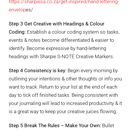
https://sharpiesa.co.za/get-inspired/hand-lettering-
envelop
es/
Step 3 Get Creative with Headings & Colour
Coding:
Establish a colour coding system so tasks,
events & notes become differentiated & easier to
identify. Become expressive by hand-lettering
headings with Sharpie S-NOTE Creative Markers.
Step 4 Consistency is key:
Begin every morning by
outlining your intentions & other thoughts or info you
want to track. Return to your list at the end of each
day to tick off finished tasks. Being consistent with
your journaling will lead to increased productivity & it
is a great way to keep your creative juices flowing.
Step 5 Break The Rules – Make Your Own:
Bullet