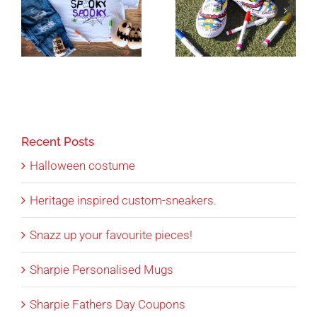
Recent Posts
Halloween costume
Heritage inspired custom-sneakers.
Snazz up your favourite pieces!
Sharpie Personalised Mugs
Sharpie Fathers Day Coupons