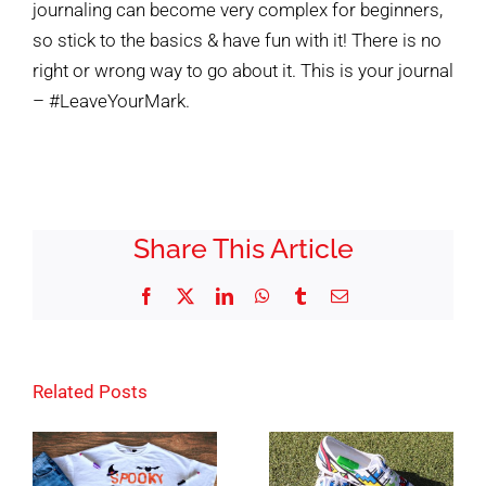
journaling can become very complex for beginners,
so stick to the basics & have fun with it! There is no
right or wrong way to go about it. This is your journal
– #LeaveYourMark.
Share This Article
Facebook
X
LinkedIn
WhatsApp
Tumblr
Email
Related Posts