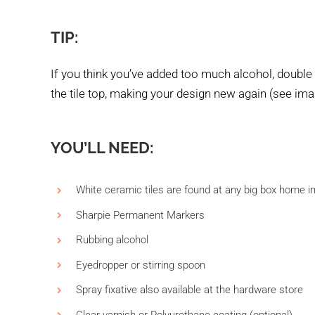
TIP:
If you think you’ve added too much alcohol, double
the tile top, making your design new again (see ima
YOU’LL NEED:
White ceramic tiles are found at any big box home im
Sharpie Permanent Markers
Rubbing alcohol
Eyedropper or stirring spoon
Spray fixative also available at the hardware store
Clear varnish or Polyurethane coating (optional)