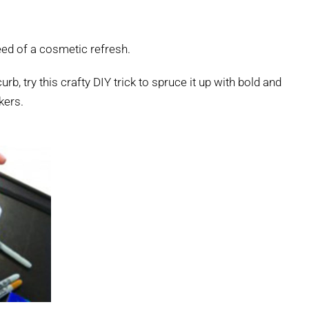
need of a cosmetic refresh.
rb, try this crafty DIY trick to spruce it up with bold and
kers.