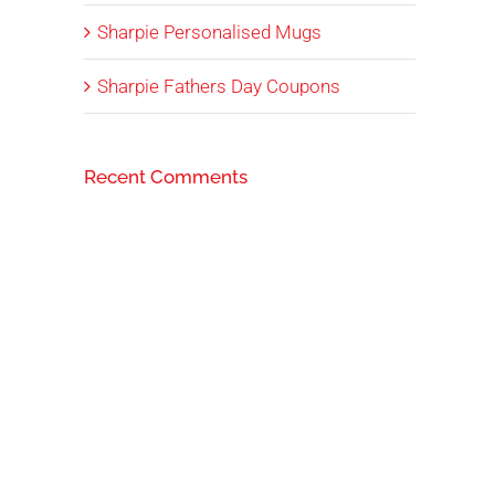
Sharpie Personalised Mugs
Sharpie Fathers Day Coupons
Recent Comments