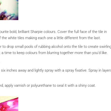
urite bold, brilliant Sharpie colours. Cover the full face of the tile in
the white tiles making each one a little different from the last.
to drop small pools of rubbing alcohol onto the tile to create swirlin
 a time to keep colours from blurring together more than you’d like.
.
t six inches away and lightly spray with a spray fixative. Spray in layer
red, apply varnish or polyurethane to seal it with a shiny coat.