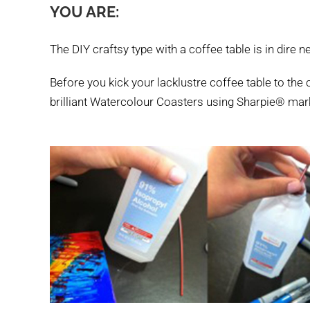
YOU ARE:
The DIY craftsy type with a coffee table is in dire 
Before you kick your lacklustre coffee table to the cu
brilliant Watercolour Coasters using Sharpie® mar