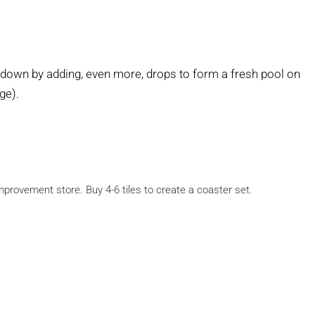
 down by adding, even more, drops to form a fresh pool on
ge).
provement store. Buy 4-6 tiles to create a coaster set.