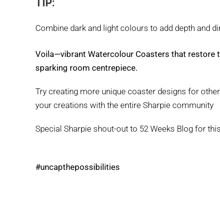
TIP:
Combine dark and light colours to add depth and d
Voila—vibrant Watercolour Coasters that restore th
sparking room centrepiece.
Try creating more unique coaster designs for othe
your creations with the entire Sharpie community
Special Sharpie shout-out to 52 Weeks Blog for thi
#uncapthepossibilities