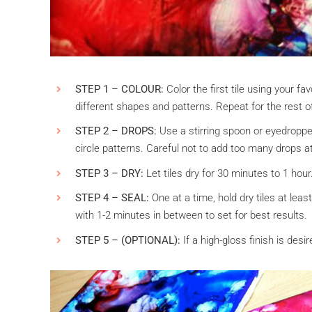
STEP 1 – COLOUR:
Color the first tile using your favo
different shapes and patterns. Repeat for the rest of 
STEP 2 – DROPS:
Use a stirring spoon or eyedropper 
circle patterns. Careful not to add too many drops at
STEP 3 – DRY:
Let tiles dry for 30 minutes to 1 hour
STEP 4 – SEAL:
One at a time, hold dry tiles at leas
with 1-2 minutes in between to set for best results.
STEP 5 – (OPTIONAL):
If a high-gloss finish is desi