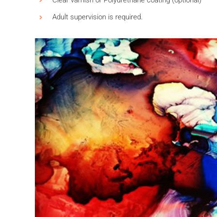
Adult supervision is required.