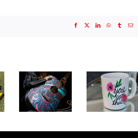
Facebook
X
LinkedIn
WhatsApp
Tumblr
Em