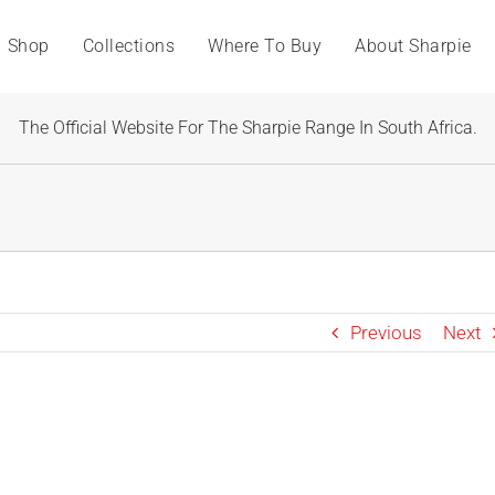
Shop
Collections
Where To Buy
About Sharpie
The Official Website For The Sharpie Range In South Africa.
Previous
Next