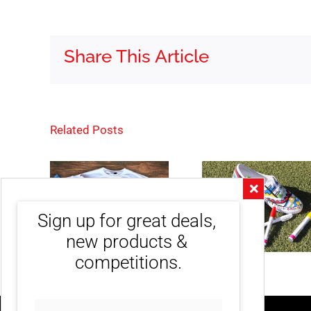
Share This Article
Related Posts
Sign up for great deals, 
new products & 
competitions.