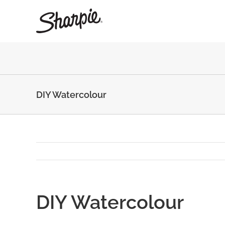
Skip
to
content
DIY Watercolour
DIY Watercolour