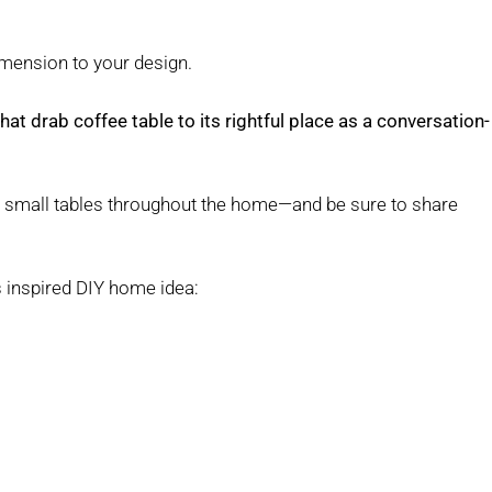
imension to your design.
at drab coffee table to its rightful place as a conversation-
r small tables throughout the home—and be sure to share
s inspired DIY home idea: