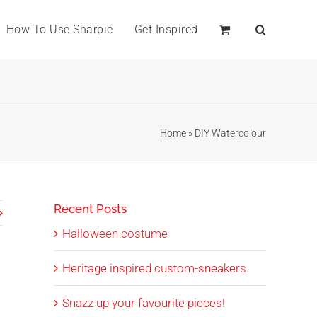
How To Use Sharpie
Get Inspired
Home
»
DIY Watercolour
Recent Posts
Halloween costume
Heritage inspired custom-sneakers.
Snazz up your favourite pieces!